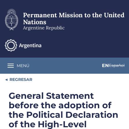
Skip
to
Permanent Mission to the United
main
content
Nations
Argentine Republic
EN
Español
MENÚ
Toggle navigation
REGRESAR
General Statement
before the adoption of
the Political Declaration
of the High-Level