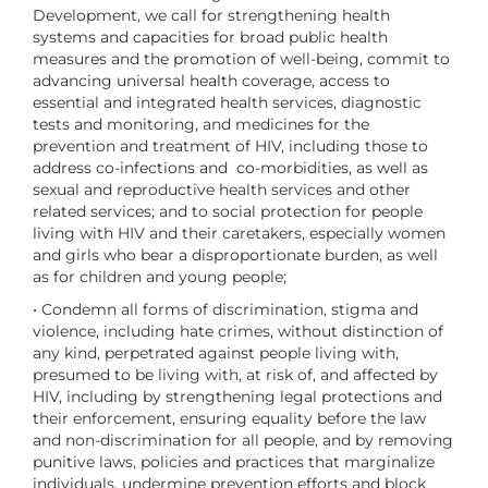
Development, we call for strengthening health
systems and capacities for broad public health
measures and the promotion of well-being, commit to
advancing universal health coverage, access to
essential and integrated health services, diagnostic
tests and monitoring, and medicines for the
prevention and treatment of HIV, including those to
address co-infections and co-morbidities, as well as
sexual and reproductive health services and other
related services; and to social protection for people
living with HIV and their caretakers, especially women
and girls who bear a disproportionate burden, as well
as for children and young people;
• Condemn all forms of discrimination, stigma and
violence, including hate crimes, without distinction of
any kind, perpetrated against people living with,
presumed to be living with, at risk of, and affected by
HIV, including by strengthening legal protections and
their enforcement, ensuring equality before the law
and non-discrimination for all people, and by removing
punitive laws, policies and practices that marginalize
individuals, undermine prevention efforts and block