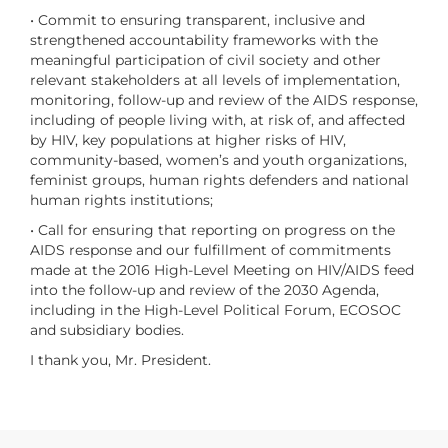
• Commit to ensuring transparent, inclusive and
strengthened accountability frameworks with the
meaningful participation of civil society and other
relevant stakeholders at all levels of implementation,
monitoring, follow-up and review of the AIDS response,
including of people living with, at risk of, and affected
by HIV, key populations at higher risks of HIV,
community-based, women’s and youth organizations,
feminist groups, human rights defenders and national
human rights institutions;
• Call for ensuring that reporting on progress on the
AIDS response and our fulfillment of commitments
made at the 2016 High-Level Meeting on HIV/AIDS feed
into the follow-up and review of the 2030 Agenda,
including in the High-Level Political Forum, ECOSOC
and subsidiary bodies.
I thank you, Mr. President.