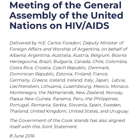
Meeting of the General
Assembly of the United
Nations on HIV/AIDS
Delivered by H.E. Carlos Foradori, Deputy Minister of
Foreign Affairs and Worship of Argentina, on behalf of
Albania, Argentina, Australia, Austria, Belgium, Bosnia
Herzegovina, Brazil, Bulgaria, Canada, Chile, Colombia,
Costa Rica, Croatia, Czech Republic, Denmark,
Dominican Republic, Estonia, Finland, France,
Germany, Greece, Iceland, Ireland, Italy, Japan, Latvia,
Liechtenstein, Lithuania, Luxembourg, Mexico, Monaco,
Montenegro, the Netherlands, New Zealand, Norway,
Papua New Guinea, Panama, Peru, the Philippines,
Portugal, Romania, Serbia, Slovenia, Spain, Sweden,
Thailand, United Kingdom, United States, and Uruguay.
The Government of the Cook Islands has also aligned
itself with this Joint Statement.
8 June 2016