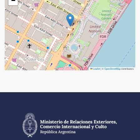
−
Leaflet
|
©
OpenStreetMap
contributors