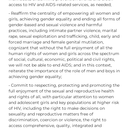
access to HIV and AIDS-related services, as needed;
• Reaffirm the centrality of empowering all women and
girls, achieving gender equality and ending all forms of
gender-based and sexual violence and harmful
practices, including intimate partner violence, marital
rape, sexual exploitation and trafficking, child, early and
forced marriage and female genital mutilation,
cognizant that without the full enjoyment of all the
human rights of women and girls across the spectrum
of social, cultural, economic, political and civil rights,
we will not be able to end AIDS; and in this context,
reiterate the importance of the role of men and boys in
achieving gender equality;
• Commit to respecting, protecting and promoting the
full enjoyment of the sexual and reproductive health
and rights of all, with particular attention to women
and adolescent girls and key populations at higher risk
of HIV, including the right to make decisions on
sexuality and reproductive matters free of
discrimination, coercion or violence, the right to
access comprehensive, quality, integrated and