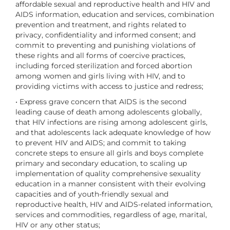
affordable sexual and reproductive health and HIV and
AIDS information, education and services, combination
prevention and treatment, and rights related to
privacy, confidentiality and informed consent; and
commit to preventing and punishing violations of
these rights and all forms of coercive practices,
including forced sterilization and forced abortion
among women and girls living with HIV, and to
providing victims with access to justice and redress;
• Express grave concern that AIDS is the second
leading cause of death among adolescents globally,
that HIV infections are rising among adolescent girls,
and that adolescents lack adequate knowledge of how
to prevent HIV and AIDS; and commit to taking
concrete steps to ensure all girls and boys complete
primary and secondary education, to scaling up
implementation of quality comprehensive sexuality
education in a manner consistent with their evolving
capacities and of youth-friendly sexual and
reproductive health, HIV and AIDS-related information,
services and commodities, regardless of age, marital,
HIV or any other status;