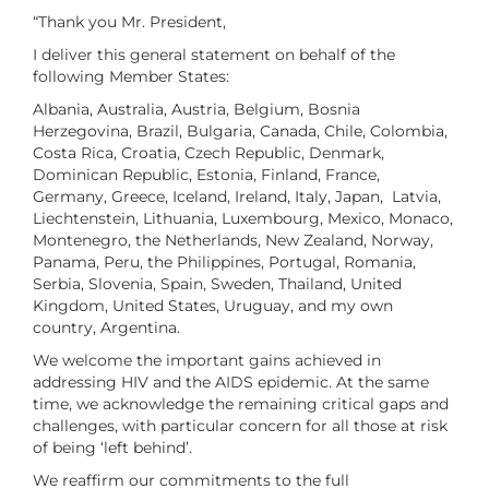
“Thank you Mr. President,
I deliver this general statement on behalf of the
following Member States:
Albania, Australia, Austria, Belgium, Bosnia
Herzegovina, Brazil, Bulgaria, Canada, Chile, Colombia,
Costa Rica, Croatia, Czech Republic, Denmark,
Dominican Republic, Estonia, Finland, France,
Germany, Greece, Iceland, Ireland, Italy, Japan, Latvia,
Liechtenstein, Lithuania, Luxembourg, Mexico, Monaco,
Montenegro, the Netherlands, New Zealand, Norway,
Panama, Peru, the Philippines, Portugal, Romania,
Serbia, Slovenia, Spain, Sweden, Thailand, United
Kingdom, United States, Uruguay, and my own
country, Argentina.
We welcome the important gains achieved in
addressing HIV and the AIDS epidemic. At the same
time, we acknowledge the remaining critical gaps and
challenges, with particular concern for all those at risk
of being ‘left behind’.
We reaffirm our commitments to the full