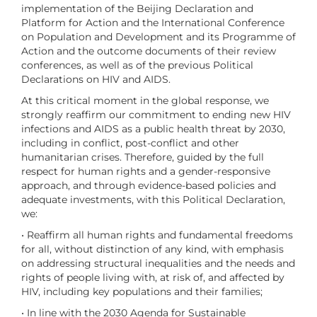
implementation of the Beijing Declaration and
Platform for Action and the International Conference
on Population and Development and its Programme of
Action and the outcome documents of their review
conferences, as well as of the previous Political
Declarations on HIV and AIDS.
At this critical moment in the global response, we
strongly reaffirm our commitment to ending new HIV
infections and AIDS as a public health threat by 2030,
including in conflict, post-conflict and other
humanitarian crises. Therefore, guided by the full
respect for human rights and a gender-responsive
approach, and through evidence-based policies and
adequate investments, with this Political Declaration,
we:
• Reaffirm all human rights and fundamental freedoms
for all, without distinction of any kind, with emphasis
on addressing structural inequalities and the needs and
rights of people living with, at risk of, and affected by
HIV, including key populations and their families;
• In line with the 2030 Agenda for Sustainable