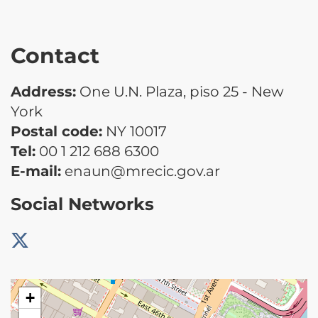
Contact
Address:
One U.N. Plaza, piso 25 - New
York
Postal code:
NY 10017
Tel:
00 1 212 688 6300
E-mail:
enaun@mrecic.gov.ar
Social Networks
+